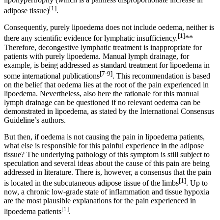
[1]
adipose tissue)
.
Consequently, purely lipoedema does not include oedema, neither is
[1]
there any scientific evidence for lymphatic insufficiency.
**
Therefore, decongestive lymphatic treatment is inappropriate for
patients with purely lipoedema. Manual lymph drainage, for
example, is being addressed as standard treatment for lipoedema in
[7-9]
some international publications
. This recommendation is based
on the belief that oedema lies at the root of the pain experienced in
lipoedema. Nevertheless, also here the rationale for this manual
lymph drainage can be questioned if no relevant oedema can be
demonstrated in lipoedema, as stated by the International Consensus
Guideline’s authors.
But then, if oedema is not causing the pain in lipoedema patients,
what else is responsible for this painful experience in the adipose
tissue? The underlying pathology of this symptom is still subject to
speculation and several ideas about the cause of this pain are being
addressed in literature. There is, however, a consensus that the pain
[1]
is located in the subcutaneous adipose tissue of the limbs
. Up to
now, a chronic low-grade state of inflammation and tissue hypoxia
are the most plausible explanations for the pain experienced in
[1]
lipoedema patients
.