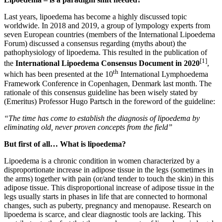
Last years, lipoedema has become a highly discussed topic
worldwide. In 2018 and 2019, a group of lympology experts from
seven European countries (members of the International Lipoedema
Forum) discussed a consensus regarding (myths about) the
pathophysiology of lipoedema. This resulted in the publication of
[1]
the
International Lipoedema Consensus Document in 2020
,
th
which has been presented at the 10
International Lymphoedema
Framework Conference in Copenhagen, Denmark last month. The
rationale of this consensus guideline has been wisely stated by
(Emeritus) Professor Hugo Partsch in the foreword of the guideline:
“The time has come to establish the diagnosis of lipoedema by
eliminating old, never proven concepts from the field”
But first of all… What is lipoedema?
Lipoedema is a chronic condition in women characterized by a
disproportionate increase in adipose tissue in the legs (sometimes in
the arms) together with pain (or/and tender to touch the skin) in this
adipose tissue. This disproportional increase of adipose tissue in the
legs usually starts in phases in life that are connected to hormonal
changes, such as puberty, pregnancy and menopause. Research on
lipoedema is scarce, and clear diagnostic tools are lacking. This