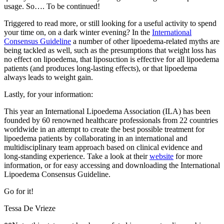
usage. So…. To be continued!
Triggered to read more, or still looking for a useful activity to spend
your time on, on a dark winter evening? In the
International
Consensus Guideline
a number of other lipoedema-related myths are
being tackled as well, such as the presumptions that weight loss has
no effect on lipoedema, that liposuction is effective for all lipoedema
patients (and produces long-lasting effects), or that lipoedema
always leads to weight gain.
Lastly, for your information:
This year an International Lipoedema Association (ILA) has been
founded by 60 renowned healthcare professionals from 22 countries
worldwide in an attempt to create the best possible treatment for
lipoedema patients by collaborating in an international and
multidisciplinary team approach based on clinical evidence and
long-standing experience. Take a look at their
website
for more
information, or for easy accessing and downloading the International
Lipoedema Consensus Guideline.
Go for it!
Tessa De Vrieze