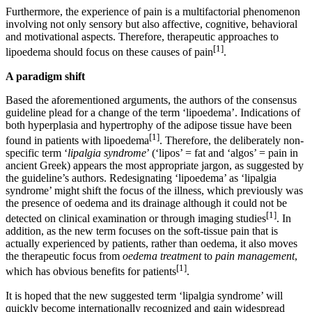
Furthermore, the experience of pain is a multifactorial phenomenon
involving not only sensory but also affective, cognitive, behavioral
and motivational aspects. Therefore, therapeutic approaches to
[1]
lipoedema should focus on these causes of pain
.
A paradigm shift
Based the aforementioned arguments, the authors of the consensus
guideline plead for a change of the term ‘lipoedema’. Indications of
both hyperplasia and hypertrophy of the adipose tissue have been
[1]
found in patients with lipoedema
. Therefore, the deliberately non-
specific term ‘
lipalgia syndrome
’ (‘lipos’ = fat and ‘algos’ = pain in
ancient Greek) appears the most appropriate jargon, as suggested by
the guideline’s authors. Redesignating ‘lipoedema’ as ‘lipalgia
syndrome’ might shift the focus of the illness, which previously was
the presence of oedema and its drainage although it could not be
[1]
detected on clinical examination or through imaging studies
. In
addition, as the new term focuses on the soft-tissue pain that is
actually experienced by patients, rather than oedema, it also moves
the therapeutic focus from
oedema treatment
to
pain management
,
[1]
which has obvious benefits for patients
.
It is hoped that the new suggested term ‘lipalgia syndrome’ will
quickly become internationally recognized and gain widespread