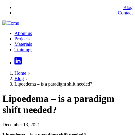
Skip
Blog
to
Contact
Secundary
main
menu
content
About us
Projects
Main
Materials
navigation
Trainings
Home
Blog
Breadcrumb
Lipoedema – is a paradigm shift needed?
Lipoedema – is a paradigm
shift needed?
December 13, 2021
Lipoedema – is a paradigm shift needed?