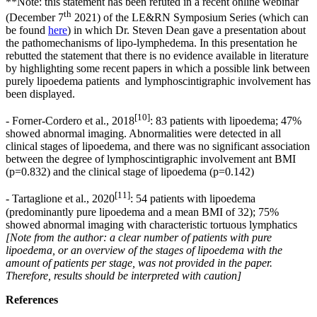
**Note: this statement has been refuted in a recent online webinar
th
(December 7
2021) of the LE&RN Symposium Series (which can
be found
here
) in which Dr. Steven Dean gave a presentation about
the pathomechanisms of lipo-lymphedema. In this presentation he
rebutted the statement that there is no evidence available in literature
by highlighting some recent papers in which a possible link between
purely lipoedema patients and lymphoscintigraphic involvement has
been displayed.
[10]
- Forner-Cordero et al., 2018
: 83 patients with lipoedema; 47%
showed abnormal imaging. Abnormalities were detected in all
clinical stages of lipoedema, and there was no significant association
between the degree of lymphoscintigraphic involvement ant BMI
(p=0.832) and the clinical stage of lipoedema (p=0.142)
[11]
- Tartaglione et al., 2020
: 54 patients with lipoedema
(predominantly pure lipoedema and a mean BMI of 32); 75%
showed abnormal imaging with characteristic tortuous lymphatics
[Note from the author: a clear number of patients with pure
lipoedema, or an overview of the stages of lipoedema with the
amount of patients per stage, was not provided in the paper.
Therefore, results should be interpreted with caution]
References