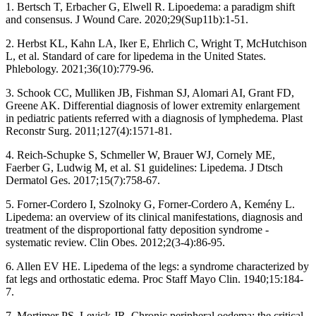
1. Bertsch T, Erbacher G, Elwell R. Lipoedema: a paradigm shift
and consensus. J Wound Care. 2020;29(Sup11b):1-51.
2. Herbst KL, Kahn LA, Iker E, Ehrlich C, Wright T, McHutchison
L, et al. Standard of care for lipedema in the United States.
Phlebology. 2021;36(10):779-96.
3. Schook CC, Mulliken JB, Fishman SJ, Alomari AI, Grant FD,
Greene AK. Differential diagnosis of lower extremity enlargement
in pediatric patients referred with a diagnosis of lymphedema. Plast
Reconstr Surg. 2011;127(4):1571-81.
4. Reich-Schupke S, Schmeller W, Brauer WJ, Cornely ME,
Faerber G, Ludwig M, et al. S1 guidelines: Lipedema. J Dtsch
Dermatol Ges. 2017;15(7):758-67.
5. Forner-Cordero I, Szolnoky G, Forner-Cordero A, Kemény L.
Lipedema: an overview of its clinical manifestations, diagnosis and
treatment of the disproportional fatty deposition syndrome -
systematic review. Clin Obes. 2012;2(3-4):86-95.
6. Allen EV HE. Lipedema of the legs: a syndrome characterized by
fat legs and orthostatic edema. Proc Staff Mayo Clin. 1940;15:184-
7.
7. Mortimer PS, Levick JR. Chronic peripheral oedema: the critical