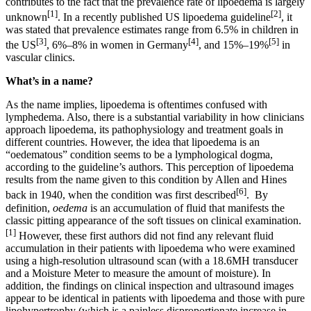
contributes to the fact that the prevalence rate of lipoedema is largely
[1]
[2]
unknown
. In a recently published US lipoedema guideline
, it
was stated that prevalence estimates range from 6.5% in children in
[3]
[4]
[5]
the US
, 6%–8% in women in Germany
, and 15%–19%
in
vascular clinics.
What’s in a name?
As the name implies, lipoedema is oftentimes confused with
lymphedema. Also, there is a substantial variability in how clinicians
approach lipoedema, its pathophysiology and treatment goals in
different countries. However, the idea that lipoedema is an
“oedematous” condition seems to be a lymphological dogma,
according to the guideline’s authors. This perception of lipoedema
results from the name given to this condition by Allen and Hines
[6]
back in 1940, when the condition was first described
. By
definition,
oedema
is an accumulation of fluid that manifests the
classic pitting appearance of the soft tissues on clinical examination.
[1]
However, these first authors did not find any relevant fluid
accumulation in their patients with lipoedema who were examined
using a high-resolution ultrasound scan (with a 18.6MH transducer
and a Moisture Meter to measure the amount of moisture). In
addition, the findings on clinical inspection and ultrasound images
appear to be identical in patients with lipoedema and those with pure
lipohypertrophy (which is a painless disproportionate increase in